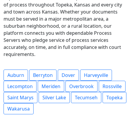
of process throughout Topeka, Kansas and every city
and town across Kansas. Whether your documents
must be served in a major metropolitan area, a
suburban neighborhood, or a rural location, our
platform connects you with dependable Process
Servers who pledge service of process services
accurately, on time, and in full compliance with court
requirements.
Auburn
Berryton
Dover
Harveyville
Lecompton
Meriden
Overbrook
Rossville
Saint Marys
Silver Lake
Tecumseh
Topeka
Wakarusa