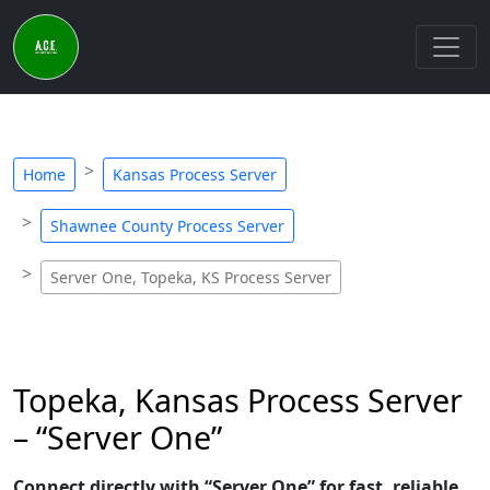
Home
Kansas Process Server
Shawnee County Process Server
Server One, Topeka, KS Process Server
Topeka, Kansas Process Server
– “Server One”
Connect directly with “Server One” for fast, reliable,