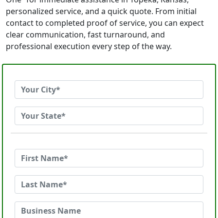
personalized service, and a quick quote. From initial
contact to completed proof of service, you can expect
clear communication, fast turnaround, and
professional execution every step of the way.