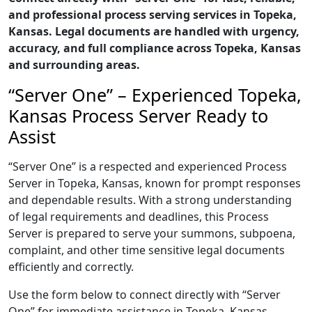
and professional process serving services in Topeka,
Kansas. Legal documents are handled with urgency,
accuracy, and full compliance across Topeka, Kansas
and surrounding areas.
“Server One” – Experienced Topeka,
Kansas Process Server Ready to
Assist
“Server One” is a respected and experienced Process
Server in Topeka, Kansas, known for prompt responses
and dependable results. With a strong understanding
of legal requirements and deadlines, this Process
Server is prepared to serve your summons, subpoena,
complaint, and other time sensitive legal documents
efficiently and correctly.
Use the form below to connect directly with “Server
One” for immediate assistance in Topeka, Kansas,