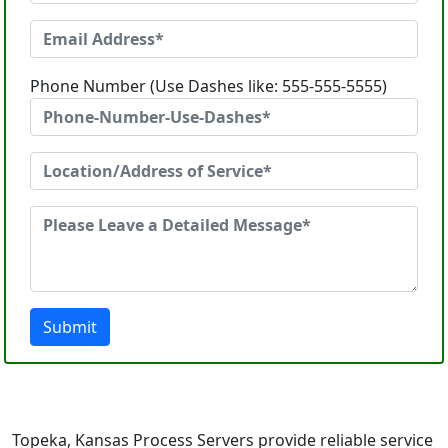
Phone Number (Use Dashes like: 555-555-5555)
Submit
Topeka, Kansas Process Servers provide reliable service